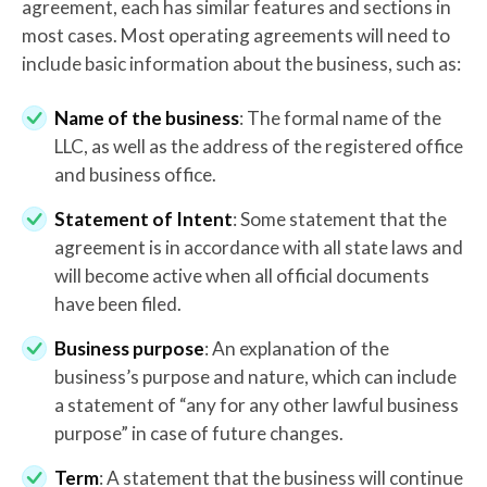
agreement, each has similar features and sections in
most cases. Most operating agreements will need to
include basic information about the business, such as:
Name of the business
: The formal name of the
LLC, as well as the address of the registered office
and business office.
Statement of Intent
: Some statement that the
agreement is in accordance with all state laws and
will become active when all official documents
have been filed.
Business purpose
: An explanation of the
business’s purpose and nature, which can include
a statement of “any for any other lawful business
purpose” in case of future changes.
Term
: A statement that the business will continue