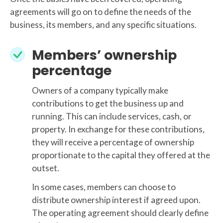
agreements will go on to define the needs of the
business, its members, and any specific situations.
Members’ ownership
percentage
Owners of a company typically make
contributions to get the business up and
running. This can include services, cash, or
property. In exchange for these contributions,
they will receive a percentage of ownership
proportionate to the capital they offered at the
outset.
In some cases, members can choose to
distribute ownership interest if agreed upon.
The operating agreement should clearly define