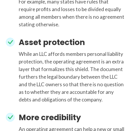
For example, many states have rules that
require profits and losses to be divided equally
among all members when there is no agreement
stating otherwise.
Asset protection
While an LLC affords members personal liability
protection, the operating agreement is an extra
layer that formalizes this shield. The document
furthers the legal boundary between the LLC
and the LLC owners so that there is no question
as to whether they are accountable for any
debts and obligations of the company.
More credibility
An operating agreement can help a new or small