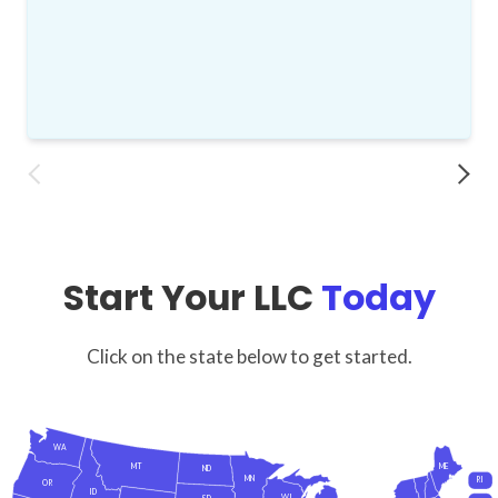
Start Your LLC
Today
Click on the state below to get started.
WA
MT
ME
ND
MN
RI
OR
ID
WI