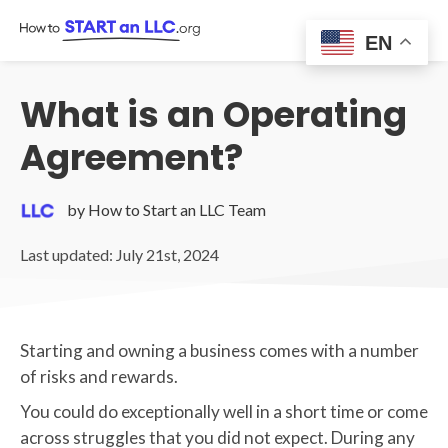
Skip
to
EN
content
What is an Operating
Agreement?
by How to Start an LLC Team
Last updated: July 21st, 2024
Starting and owning a business comes with a number
of risks and rewards.
You could do exceptionally well in a short time or come
across struggles that you did not expect. During any