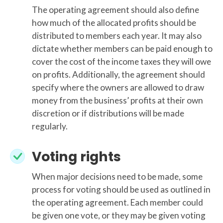
The operating agreement should also define
how much of the allocated profits should be
distributed to members each year. It may also
dictate whether members can be paid enough to
cover the cost of the income taxes they will owe
on profits. Additionally, the agreement should
specify where the owners are allowed to draw
money from the business’ profits at their own
discretion or if distributions will be made
regularly.
Voting rights
When major decisions need to be made, some
process for voting should be used as outlined in
the operating agreement. Each member could
be given one vote, or they may be given voting