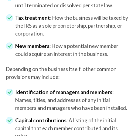
until terminated or dissolved per state law.
Tax treatment
: How the business will be taxed by
the IRS as a sole proprietorship, partnership, or
corporation.
New members
: How a potential new member
could acquire an interest in the business.
Depending on the business itself, other common
provisions may include:
Identification of managers and members
:
Names, titles, and addresses of any initial
members and managers who have been installed.
Capital contributions
: A listing of the initial
capital that each member contributed and its