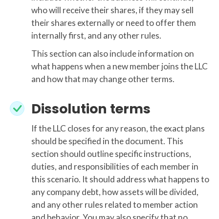
who will receive their shares, if they may sell
their shares externally or need to offer them
internally first, and any other rules.
This section can also include information on
what happens when a new member joins the LLC
and how that may change other terms.
Dissolution terms
If the LLC closes for any reason, the exact plans
should be specified in the document. This
section should outline specific instructions,
duties, and responsibilities of each member in
this scenario. It should address what happens to
any company debt, how assets will be divided,
and any other rules related to member action
and behavior. You may also specify that no