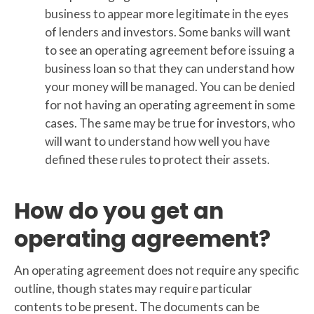
business to appear more legitimate in the eyes
of lenders and investors. Some banks will want
to see an operating agreement before issuing a
business loan so that they can understand how
your money will be managed. You can be denied
for not having an operating agreement in some
cases. The same may be true for investors, who
will want to understand how well you have
defined these rules to protect their assets.
How do you get an
operating agreement?
An operating agreement does not require any specific
outline, though states may require particular
contents to be present. The documents can be