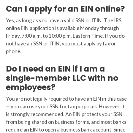
Can I apply for an EIN online?
Yes, as long as you have a valid SSN or ITIN. The IRS
online EIN application is available Monday through
Friday, 7:00 a.m. to 10:00 p.m. Eastern Time. If you do
not have an SSN or ITIN, you must apply by fax or
phone.
Do I need an EIN if I am a
single-member LLC with no
employees?
You are not legally required to have an EIN in this case
— you can use your SSN for tax purposes. However, it
is strongly recommended. An EIN protects your SSN
from being shared on business forms, and most banks
require an EIN to open a business bank account. Since