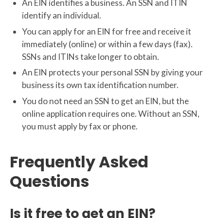
An EIN identifies a business. An SSN and ITIN
identify an individual.
You can apply for an EIN for free and receive it
immediately (online) or within a few days (fax).
SSNs and ITINs take longer to obtain.
An EIN protects your personal SSN by giving your
business its own tax identification number.
You do not need an SSN to get an EIN, but the
online application requires one. Without an SSN,
you must apply by fax or phone.
Frequently Asked
Questions
Is it free to get an EIN?