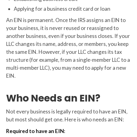
Applying for a business credit card or loan
An EIN is permanent. Once the IRS assigns an EIN to
your business, it is never reused or reassigned to
another business, even if your business closes. If your
LLC changes its name, address, or members, you keep
the same EIN. However, if your LLC changes its tax
structure (for example, from a single-member LLC to a
multi-member LLC), you may need to apply for a new
EIN.
Who Needs an EIN?
Not every business is legally required to have an EIN,
but most should get one. Here is who needs an EIN:
Required to have an EIN: