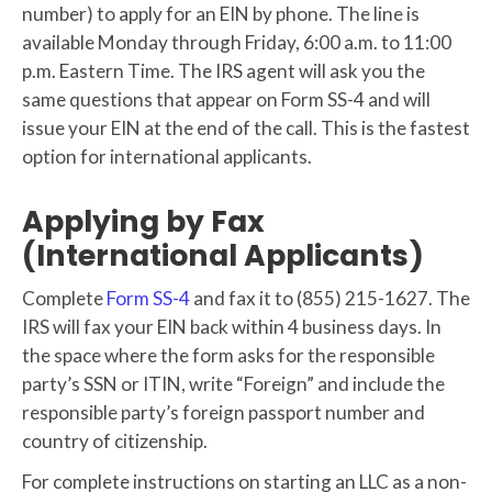
number) to apply for an EIN by phone. The line is
available Monday through Friday, 6:00 a.m. to 11:00
p.m. Eastern Time. The IRS agent will ask you the
same questions that appear on Form SS-4 and will
issue your EIN at the end of the call. This is the fastest
option for international applicants.
Applying by Fax
(International Applicants)
Complete
Form SS-4
and fax it to (855) 215-1627. The
IRS will fax your EIN back within 4 business days. In
the space where the form asks for the responsible
party’s SSN or ITIN, write “Foreign” and include the
responsible party’s foreign passport number and
country of citizenship.
For complete instructions on starting an LLC as a non-