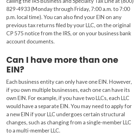
calling the IRS Business and Specialty Tax Line at (800)
829-4933 (Monday through Friday, 7:00 a.m. to 7:00
p.m. local time). You can also find your EIN on any
previous tax returns filed by your LLC, on the original
CP 575 notice from the IRS, or on your business bank
account documents.
Can I have more than one
EIN?
Each business entity can only have one EIN. However,
if you own multiple businesses, each one can have its
own EIN. For example, if you have two LLCs, each LLC
would have a separate EIN. You may need to apply for
a new EIN if your LLC undergoes certain structural
changes, such as changing from a single-member LLC
to a multi-member LLC.