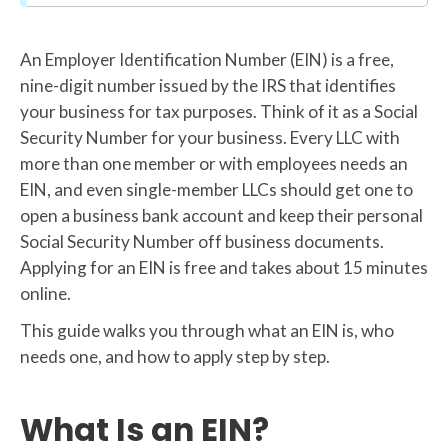
An Employer Identification Number (EIN) is a free,
nine-digit number issued by the IRS that identifies
your business for tax purposes. Think of it as a Social
Security Number for your business. Every LLC with
more than one member or with employees needs an
EIN, and even single-member LLCs should get one to
open a business bank account and keep their personal
Social Security Number off business documents.
Applying for an EIN is free and takes about 15 minutes
online.
This guide walks you through what an EIN is, who
needs one, and how to apply step by step.
What Is an EIN?