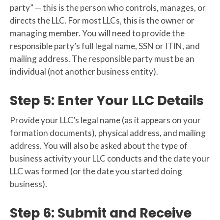
party” — this is the person who controls, manages, or
directs the LLC. For most LLCs, this is the owner or
managing member. You will need to provide the
responsible party’s full legal name, SSN or ITIN, and
mailing address. The responsible party must be an
individual (not another business entity).
Step 5: Enter Your LLC Details
Provide your LLC’s legal name (as it appears on your
formation documents), physical address, and mailing
address. You will also be asked about the type of
business activity your LLC conducts and the date your
LLC was formed (or the date you started doing
business).
Step 6: Submit and Receive