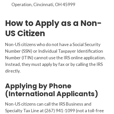
Operation, Cincinnati, OH 45999
How to Apply as a Non-
US Citizen
Non-US citizens who do not have a Social Security
Number (SSN) or Individual Taxpayer Identification
Number (ITIN) cannot use the IRS online application.
Instead, they must apply by fax or by calling the IRS
directly.
Applying by Phone
(International Applicants)
Non-US citizens can call the IRS Business and
Specialty Tax Line at (267) 941-1099 (not a toll-free