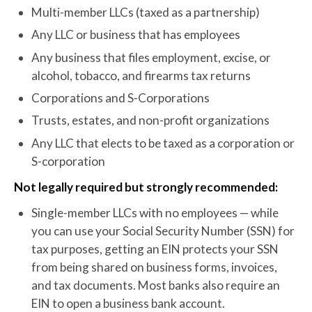
Multi-member LLCs (taxed as a partnership)
Any LLC or business that has employees
Any business that files employment, excise, or
alcohol, tobacco, and firearms tax returns
Corporations and S-Corporations
Trusts, estates, and non-profit organizations
Any LLC that elects to be taxed as a corporation or
S-corporation
Not legally required but strongly recommended:
Single-member LLCs with no employees — while
you can use your Social Security Number (SSN) for
tax purposes, getting an EIN protects your SSN
from being shared on business forms, invoices,
and tax documents. Most banks also require an
EIN to open a business bank account.