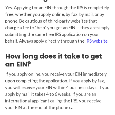
Yes. Applying for an EIN through the IRS is completely
free, whether you apply online, by fax, by mail, or by
phone. Be cautious of third-party websites that
charge a fee to “help” you get an EIN — they are simply
submitting the same free IRS application on your
behalf. Always apply directly through the
IRS website
.
How long does it take to get
an EIN?
If you apply online, you receive your EIN immediately
upon completing the application. If you apply by fax,
you will receive your EIN within 4 business days. If you
apply by mail, it takes 4 to 6 weeks. If you are an
international applicant calling the IRS, you receive
your EIN at the end of the phone call.