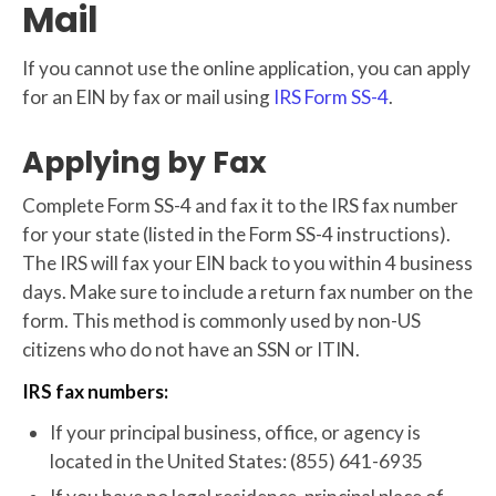
Mail
If you cannot use the online application, you can apply
for an EIN by fax or mail using
IRS Form SS-4
.
Applying by Fax
Complete Form SS-4 and fax it to the IRS fax number
for your state (listed in the Form SS-4 instructions).
The IRS will fax your EIN back to you within 4 business
days. Make sure to include a return fax number on the
form. This method is commonly used by non-US
citizens who do not have an SSN or ITIN.
IRS fax numbers:
If your principal business, office, or agency is
located in the United States: (855) 641-6935