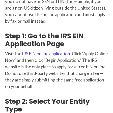
you do not have an SSN or ITIN (for example, if you
are a non-US citizen living outside the United States),
you cannot use the online application and must apply
by fax or mail instead.
Step 1: Go to the IRS EIN
Application Page
Visit the
IRS EIN online application
. Click “Apply Online
Now” and then click “Begin Application.” The IRS
website is the only place to apply for a free EIN online.
Do not use third-party websites that charge a fee —
they are simply submitting the same free application
on your behalf.
Step 2: Select Your Entity
Type