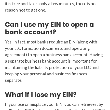
it is free and takes only a few minutes, there is no
reason not to get one.
Can I use my EIN to open a
bank account?
Yes. In fact, most banks require an EIN (along with
your LLC formation documents and operating
agreement) to open a business bank account. Having
a separate business bank account is important for
maintaining the liability protection of your LLC and
keeping your personal and business finances
separate.
What if I lose my EIN?
If you lose or misplace your EIN, you can retrieve it by