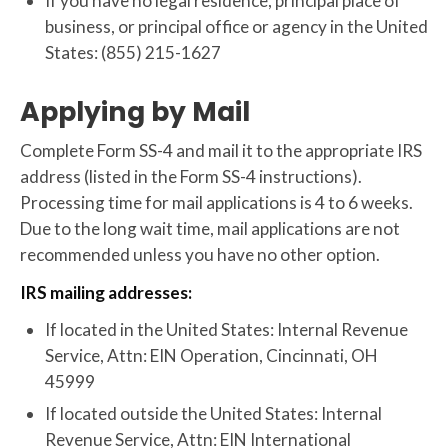
If you have no legal residence, principal place of
business, or principal office or agency in the United
States: (855) 215-1627
Applying by Mail
Complete Form SS-4 and mail it to the appropriate IRS
address (listed in the Form SS-4 instructions).
Processing time for mail applications is 4 to 6 weeks.
Due to the long wait time, mail applications are not
recommended unless you have no other option.
IRS mailing addresses:
If located in the United States: Internal Revenue
Service, Attn: EIN Operation, Cincinnati, OH
45999
If located outside the United States: Internal
Revenue Service, Attn: EIN International