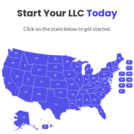
Start Your LLC
Today
Click on the state below to get started.
WA
MT
ME
ND
MN
RI
OR
ID
WI
SD
NY
CT
MI
WY
VT
NH
IA
PA
NE
NV
OH
IL
IN
NJ
UT
MA
CO
WV
CA
VA
KS
MO
DE
MD
KY
NC
DC
TN
AZ
OK
NM
AR
SC
MS
AL
GA
LA
TX
FL
AK
HI