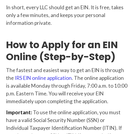
In short, every LLC should get an EIN. It is free, takes
only a few minutes, and keeps your personal
information private.
How to Apply for an EIN
Online (Step-by-Step)
The fastest and easiest way to get an EIN is through
the
IRS EIN online application
. The online application
is available Monday through Friday, 7:00 a.m. to 10:00
p.m. Eastern Time. You will receive your EIN
immediately upon completing the application.
Important:
To use the online application, you must
have a valid Social Security Number (SSN) or
Individual Taxpayer Identification Number (ITIN). If