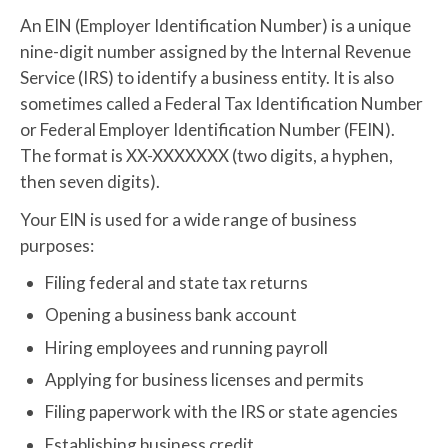
An EIN (Employer Identification Number) is a unique
nine-digit number assigned by the Internal Revenue
Service (IRS) to identify a business entity. It is also
sometimes called a Federal Tax Identification Number
or Federal Employer Identification Number (FEIN).
The format is XX-XXXXXXX (two digits, a hyphen,
then seven digits).
Your EIN is used for a wide range of business
purposes:
Filing federal and state tax returns
Opening a business bank account
Hiring employees and running payroll
Applying for business licenses and permits
Filing paperwork with the IRS or state agencies
Establishing business credit