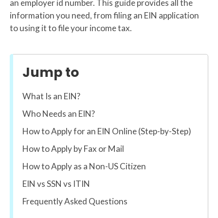
an employer id number. This guide provides all the
information you need, from filing an EIN application
to using it to file your income tax.
Jump to
What Is an EIN?
Who Needs an EIN?
How to Apply for an EIN Online (Step-by-Step)
How to Apply by Fax or Mail
How to Apply as a Non-US Citizen
EIN vs SSN vs ITIN
Frequently Asked Questions