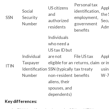
Personal tax
US citizens
App
Social
identification,
and
the 
SSN
Security
employment,
authorized
Secu
Number
government
residents
Adm
benefits
Individuals
who need a
US tax ID but
Individual
are not
File US tax
Appl
Taxpayer
eligible for an
returns, claim
or i
ITIN
Identification
SSN (typically
tax treaty
usin
Number
non-resident
benefits
W-
aliens, their
spouses, and
dependents)
Key differences: