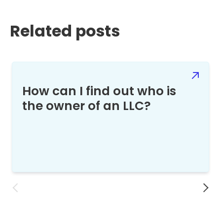
Related posts
How can I find out who is
the owner of an LLC?