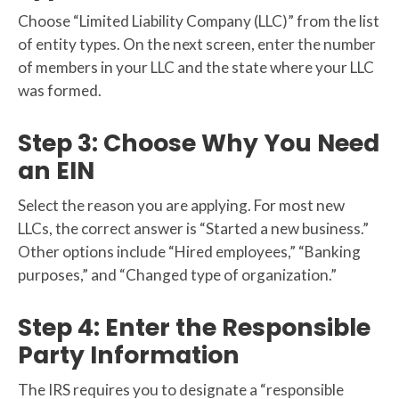
Choose “Limited Liability Company (LLC)” from the list
of entity types. On the next screen, enter the number
of members in your LLC and the state where your LLC
was formed.
Step 3: Choose Why You Need
an EIN
Select the reason you are applying. For most new
LLCs, the correct answer is “Started a new business.”
Other options include “Hired employees,” “Banking
purposes,” and “Changed type of organization.”
Step 4: Enter the Responsible
Party Information
The IRS requires you to designate a “responsible