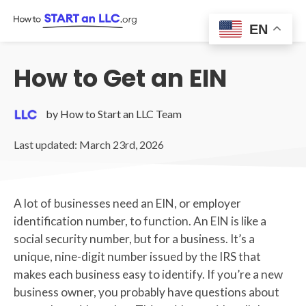
Skip
to
EN
content
How to Get an EIN
by How to Start an LLC Team
Last updated: March 23rd, 2026
A lot of businesses need an EIN, or employer
identification number, to function. An EIN is like a
social security number, but for a business. It’s a
unique, nine-digit number issued by the IRS that
makes each business easy to identify. If you’re a new
business owner, you probably have questions about