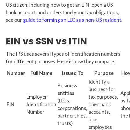
US citizen, including how to get an EIN, open a US
bank account, and understand your tax obligations,
see our
guide to forming an LLC as a non-US resident
.
EIN vs SSN vs ITIN
The IRS uses several types of identification numbers
for different purposes. Here is how they compare:
Number
Full Name
Issued To
Purpose
How
Identify a
Business
business for
entities
Appl
Employer
tax purposes,
(LLCs,
by f
EIN
Identification
open bank
corporations,
pho
Number
accounts,
partnerships,
the 
hire
trusts)
employees