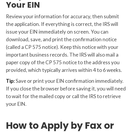
Your EIN
Review your information for accuracy, then submit
the application. If everything is correct, the IRS will
issue your EIN immediately on screen. You can
download, save, and print the confirmation notice
(called a CP 575 notice). Keep this notice with your
important business records. The IRS will also mail a
paper copy of the CP 575 notice to the address you
provided, which typically arrives within 4 to 6 weeks.
Tip:
Save or print your EIN confirmation immediately.
If you close the browser before saving it, you will need
to wait for the mailed copy or call the IRS to retrieve
your EIN.
How to Apply by Fax or