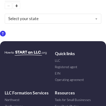
−
+
Select your state
Quick links
LLC
Registered agent
EIN
Operating agreement
LLC Formation Services
Resources
Northwest
Tools for Small Businesses